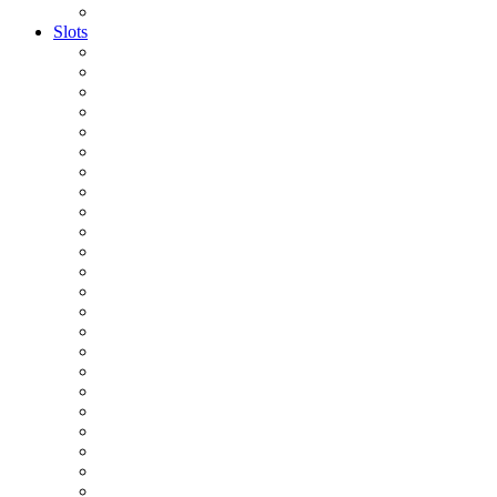
Slots