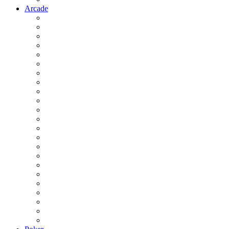
Arcade