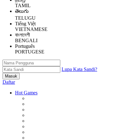
TAMIL
తెలుగు
TELUGU
Tiếng Việt
VIETNAMESE
বাংলাদেশী
BENGALI
Português
PORTUGESE
Lupa Kata Sandi?
Daftar
Hot Games