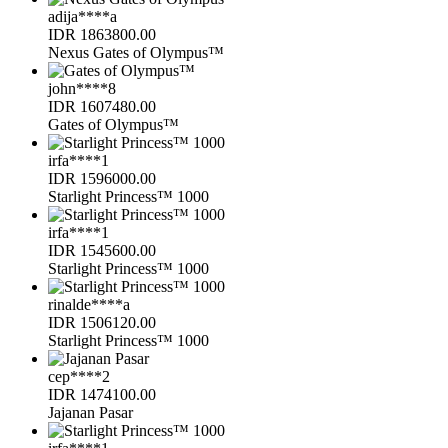
adija****a
IDR
1863800.00
Nexus Gates of Olympus™
john****8
IDR
1607480.00
Gates of Olympus™
irfa****1
IDR
1596000.00
Starlight Princess™ 1000
irfa****1
IDR
1545600.00
Starlight Princess™ 1000
rinalde****a
IDR
1506120.00
Starlight Princess™ 1000
cep****2
IDR
1474100.00
Jajanan Pasar