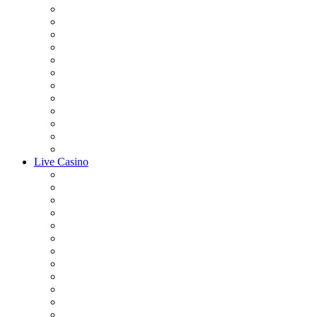
Live Casino