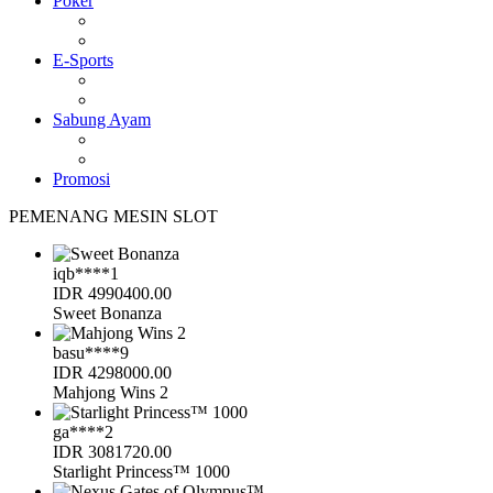
Poker
E-Sports
Sabung Ayam
Promosi
PEMENANG MESIN SLOT
iqb****1
IDR
4990400.00
Sweet Bonanza
basu****9
IDR
4298000.00
Mahjong Wins 2
ga****2
IDR
3081720.00
Starlight Princess™ 1000