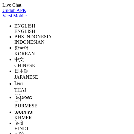
Live Chat
Unduh APK
Versi Mobile
ENGLISH
ENGLISH
BHS INDONESIA
INDONESIAN
한국어
KOREAN
中文
CHINESE
日本語
JAPANESE
ไทย
THAI
မြန်မာစာ
BURMESE
ខេមរភាសា
KHMER
हिन्दी
HINDI
தமிழ்