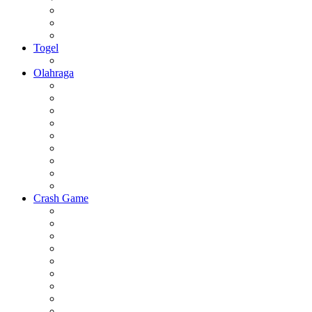
Togel
Olahraga
Crash Game