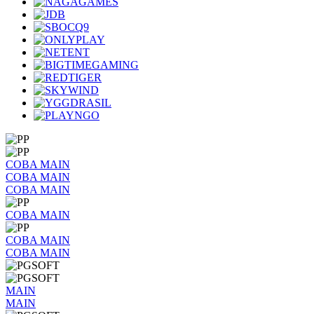
COBA
MAIN
COBA
MAIN
COBA
MAIN
COBA
MAIN
COBA
MAIN
COBA
MAIN
MAIN
MAIN