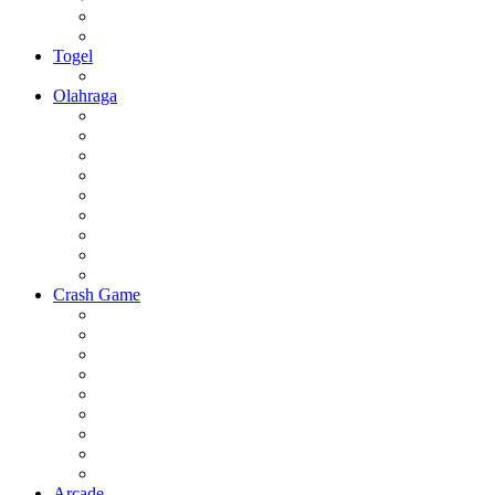
Togel
Olahraga
Crash Game
Arcade