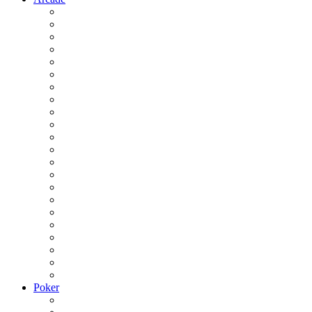
Poker