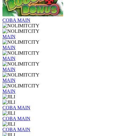
COBA
MAIN
MAIN
MAIN
MAIN
MAIN
MAIN
MAIN
COBA
MAIN
COBA
MAIN
COBA
MAIN