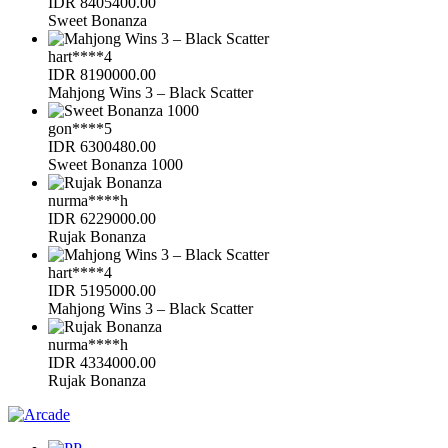
IDR
8405400.00
Sweet Bonanza
hart****4
IDR
8190000.00
Mahjong Wins 3 – Black Scatter
gon****5
IDR
6300480.00
Sweet Bonanza 1000
nurma****h
IDR
6229000.00
Rujak Bonanza
hart****4
IDR
5195000.00
Mahjong Wins 3 – Black Scatter
nurma****h
IDR
4334000.00
Rujak Bonanza