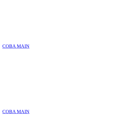
COBA
MAIN
COBA
MAIN