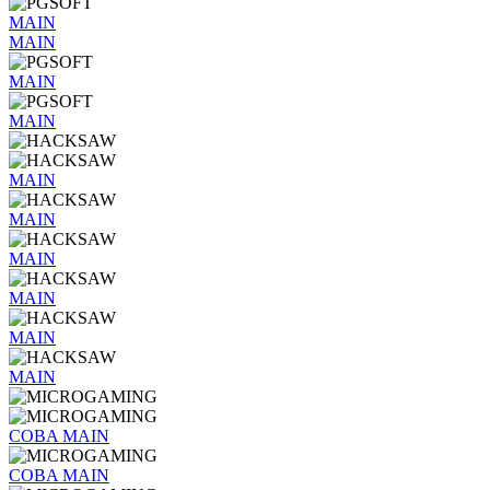
MAIN
MAIN
MAIN
MAIN
MAIN
MAIN
MAIN
MAIN
MAIN
MAIN
COBA
MAIN
COBA
MAIN