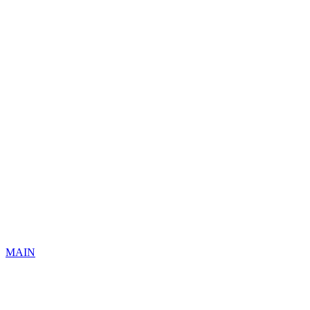
MAIN
MAIN