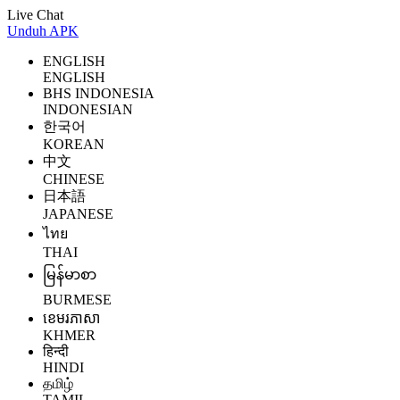
Live Chat
Unduh APK
ENGLISH
ENGLISH
BHS INDONESIA
INDONESIAN
한국어
KOREAN
中文
CHINESE
日本語
JAPANESE
ไทย
THAI
မြန်မာစာ
BURMESE
ខេមរភាសា
KHMER
हिन्दी
HINDI
தமிழ்
TAMIL