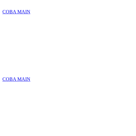
COBA
MAIN
COBA
MAIN