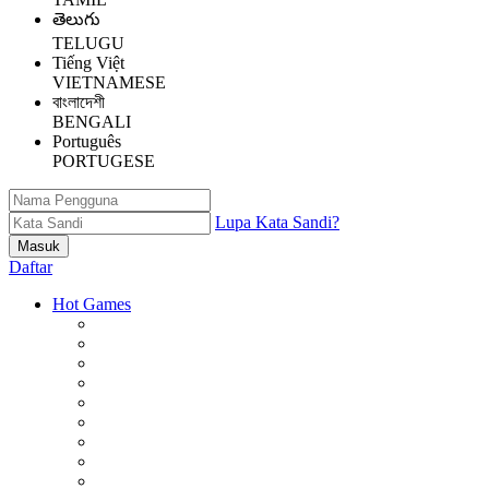
తెలుగు
TELUGU
Tiếng Việt
VIETNAMESE
বাংলাদেশী
BENGALI
Português
PORTUGESE
Lupa Kata Sandi?
Daftar
Hot Games