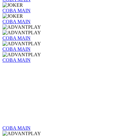
COBA
MAIN
COBA
MAIN
COBA
MAIN
COBA
MAIN
COBA
MAIN
COBA
MAIN
COBA
MAIN
COBA
MAIN
MAIN
MAIN