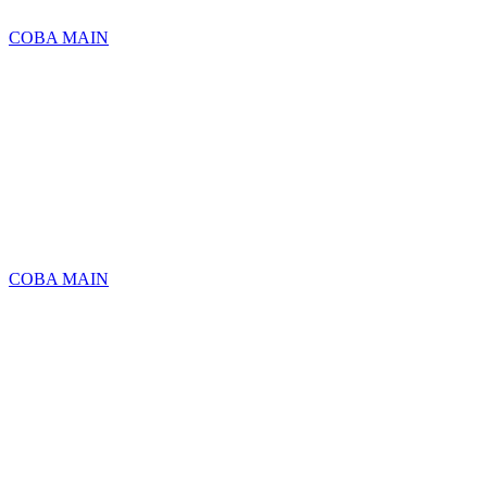
COBA
MAIN