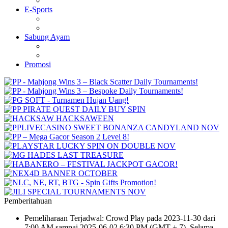
E-Sports
Sabung Ayam
Promosi
Pemberitahuan
Pemeliharaan Terjadwal: Crowd Play pada 2023-11-30 dari
7:00 AM sampai 2025-06-02 6:30 PM (GMT + 7). Selama