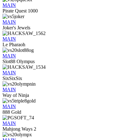
MAIN
Pirate Quest 1000
MAIN
Joker's Jewels
MAIN
Le Pharaoh
MAIN
Slot88 Olympus
MAIN
SixSixSix
MAIN
Way of Ninja
MAIN
888 Gold
MAIN
Mahjong Ways 2