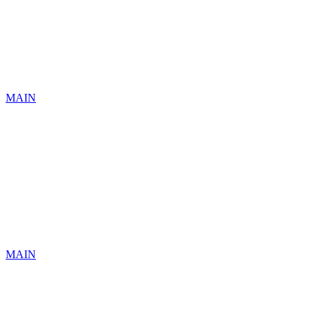
MAIN
MAIN