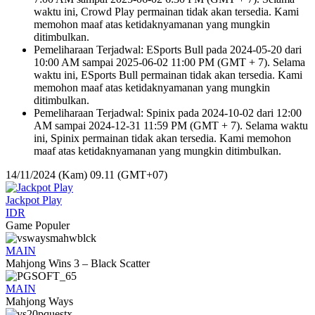
waktu ini, Crowd Play permainan tidak akan tersedia. Kami
memohon maaf atas ketidaknyamanan yang mungkin
ditimbulkan.
Pemeliharaan Terjadwal: ESports Bull pada 2024-05-20 dari
10:00 AM sampai 2025-06-02 11:00 PM (GMT + 7). Selama
waktu ini, ESports Bull permainan tidak akan tersedia. Kami
memohon maaf atas ketidaknyamanan yang mungkin
ditimbulkan.
Pemeliharaan Terjadwal: Spinix pada 2024-10-02 dari 12:00
AM sampai 2024-12-31 11:59 PM (GMT + 7). Selama waktu
ini, Spinix permainan tidak akan tersedia. Kami memohon
maaf atas ketidaknyamanan yang mungkin ditimbulkan.
14/11/2024 (Kam) 09.11 (GMT+07)
Jackpot
Play
IDR
Game Populer
MAIN
Mahjong Wins 3 – Black Scatter
MAIN
Mahjong Ways