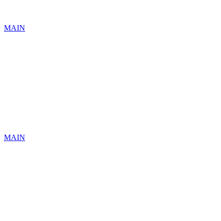
MAIN
MAIN