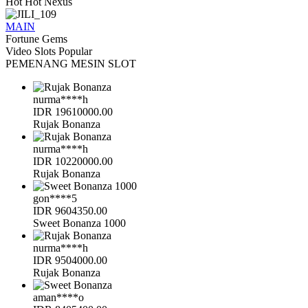
Hot Hot Nexus
MAIN
Fortune Gems
Video Slots Popular
PEMENANG MESIN SLOT
nurma****h
IDR
19610000.00
Rujak Bonanza
nurma****h
IDR
10220000.00
Rujak Bonanza
gon****5
IDR
9604350.00
Sweet Bonanza 1000
nurma****h
IDR
9504000.00
Rujak Bonanza
aman****o