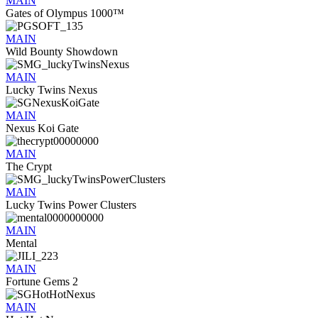
MAIN
Gates of Olympus 1000™
MAIN
Wild Bounty Showdown
MAIN
Lucky Twins Nexus
MAIN
Nexus Koi Gate
MAIN
The Crypt
MAIN
Lucky Twins Power Clusters
MAIN
Mental
MAIN
Fortune Gems 2
MAIN