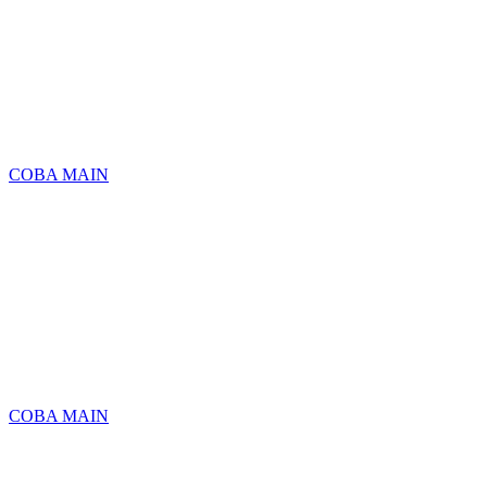
COBA
MAIN
COBA
MAIN