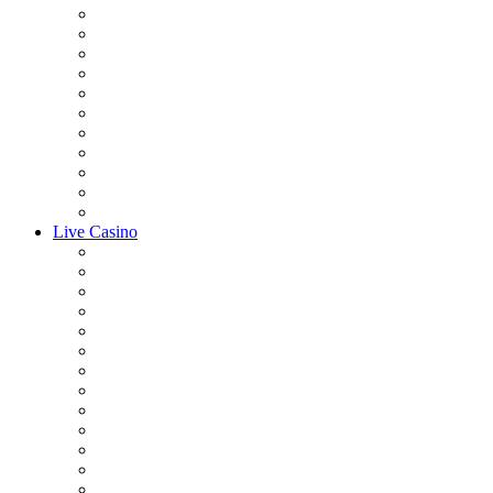
Live Casino