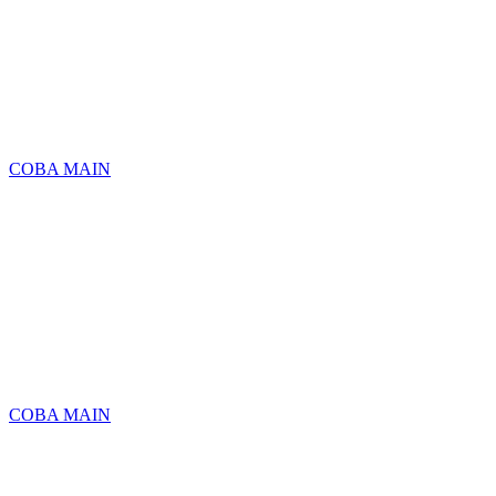
COBA
MAIN