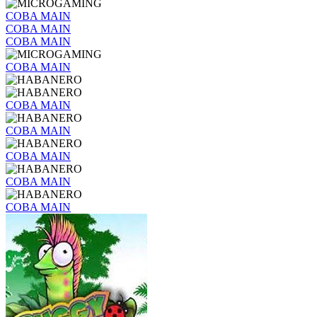
COBA
MAIN
COBA
MAIN
COBA
MAIN
COBA
MAIN
COBA
MAIN
COBA
MAIN
COBA
MAIN
COBA
MAIN
COBA
MAIN