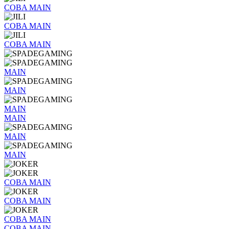
COBA
MAIN
COBA
MAIN
COBA
MAIN
MAIN
MAIN
MAIN
MAIN
MAIN
MAIN
COBA
MAIN
COBA
MAIN
COBA
MAIN
COBA
MAIN