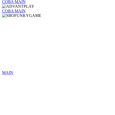
MAIN
MAIN