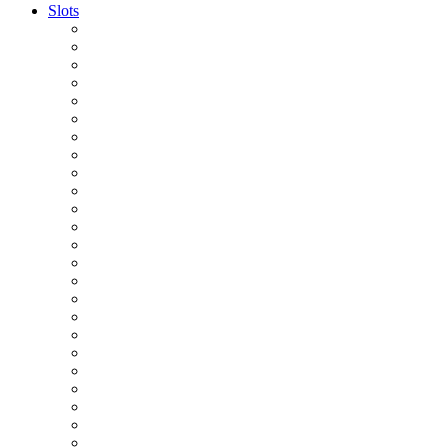
Slots