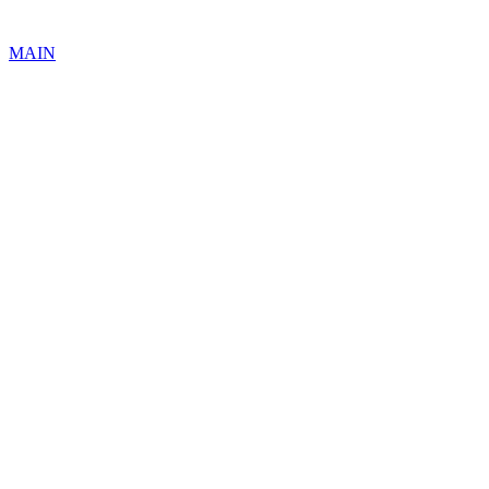
COBA
MAIN
COBA
MAIN