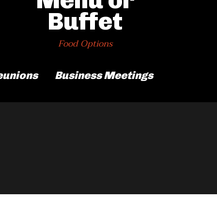
Buffet
Food Options
eunions
Business Meetings