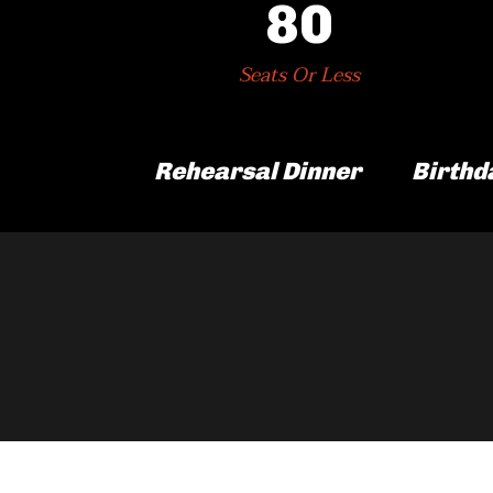
80
Seats Or Less
Rehearsal Dinner
Birthd