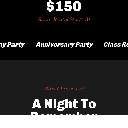
$150
Room Rental Starts At
ay Party
Anniversary Party
Class R
Why Choose Us?
A Night To
Remember