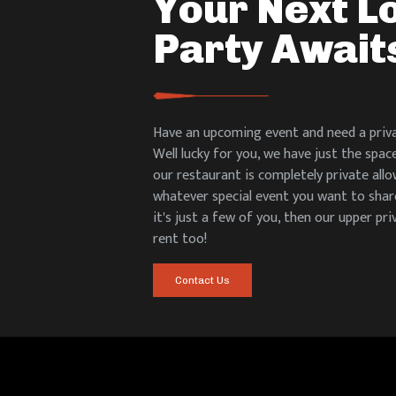
Your Next L
Party Await
Have an upcoming event and need a priva
Well lucky for you, we have just the spac
our restaurant is completely private all
whatever special event you want to share
it's just a few of you, then our upper pri
rent too!
Contact Us