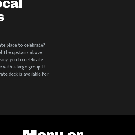
ocal
s
te place to celebrate?
e! The upstairs above
owing you to celebrate
 with a large group. If
vate deck is available for
Menu or