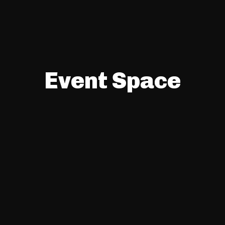
Event Space