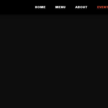
HOME
MENU
ABOUT
EVENT