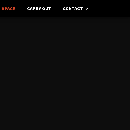
 SPACE
CARRY OUT
CONTACT