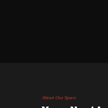
About Our Space